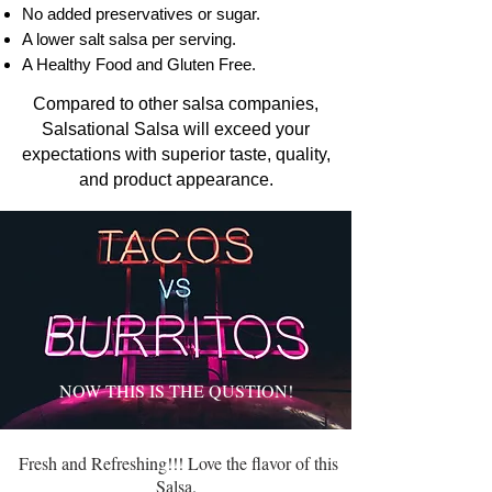
No added preservatives or sugar.
A lower salt salsa per serving.
A Healthy Food and Gluten Free.
Compared to other salsa companies,
Salsational Salsa will exceed your
expectations with superior taste, quality,
and product appearance.
NOW THIS IS THE QUSTION!
Fresh and Refreshing!!! Love the flavor of this
Salsa.