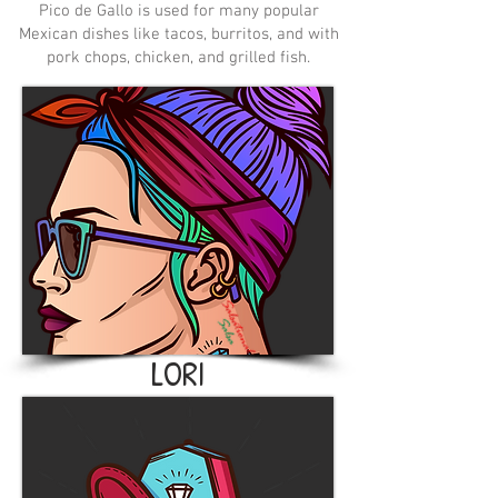
Pico de Gallo is used for many popular
Mexican dishes like tacos, burritos, and with
pork chops, chicken, and grilled fish.
LORI