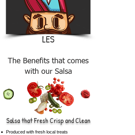
LES
The Benefits that comes
with our Salsa
Salsa that Fresh Crisp and Clean
Produced with fresh local treats