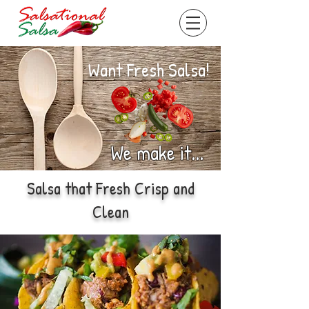
Want Fresh Salsa!
We make it...
Salsa that Fresh Crisp and
Clean