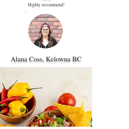
Highly recommend!
Alana Coss, Kelowna BC