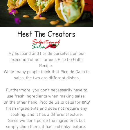
Meet The Creators
My husband and I pride ourselves on our
execution of our famous Pico De Gallo
Recipe.
While many people think that Pico de Gallo is
salsa, the two are different dishes.
Furthermore, you don’t necessarily have to
use fresh ingredients when making salsa.
On the other hand, Pico de Gallo calls for
only
fresh ingredients and does not require any
cooking, and it has a different texture.
Since we don’t purée the ingredients but
simply chop them, it has a chunky texture.